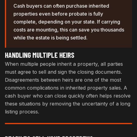
Cash buyers can often purchase inherited
properties even before probate is fully
complete, depending on your state. If carrying
costs are mounting, this can save you thousands
while the estate is being settled.
HANDLING MULTIPLE HEIRS
When multiple people inherit a property, all parties
must agree to sell and sign the closing documents.
Disagreements between heirs are one of the most
common complications in inherited property sales. A
cash buyer who can close quickly often helps resolve
these situations by removing the uncertainty of a long
listing process.