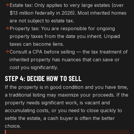
Estate tax: Only applies to very large estates (over
$13 million federally in 2026). Most inherited homes
are not subject to estate tax.
Property tax: You are responsible for ongoing
property taxes from the date you inherit. Unpaid
taxes can become liens.
Consult a CPA before selling — the tax treatment of
inherited property has nuances that can save or
cost you significantly.
STEP 4: DECIDE HOW TO SELL
If the property is in good condition and you have time,
a traditional listing may maximize your proceeds. If the
property needs significant work, is vacant and
accumulating costs, or you need to close quickly to
settle the estate, a cash buyer is often the better
choice.