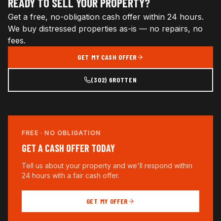
READY TO SELL YOUR PROPERTY?
Get a free, no-obligation cash offer within 24 hours.
We buy distressed properties as-is — no repairs, no
fees.
GET MY CASH OFFER
(302) 6ROTTEN
FREE · NO OBLIGATION
GET A CASH OFFER TODAY
Tell us about your property and we'll respond within
24 hours with a fair cash offer.
GET MY OFFER