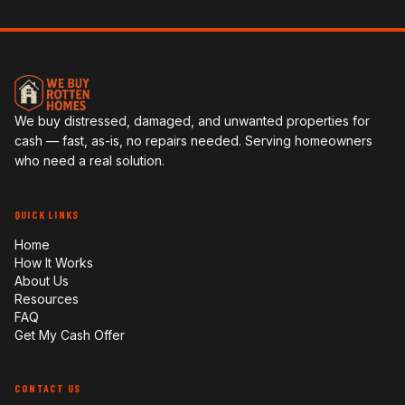
We buy distressed, damaged, and unwanted properties for
cash — fast, as-is, no repairs needed. Serving homeowners
who need a real solution.
QUICK LINKS
Home
How It Works
About Us
Resources
FAQ
Get My Cash Offer
CONTACT US