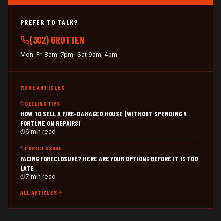
PREFER TO TALK?
(302) 6ROTTEN
Mon–Fri 8am–7pm · Sat 9am–4pm
MORE ARTICLES
SELLING TIPS
HOW TO SELL A FIRE-DAMAGED HOUSE (WITHOUT SPENDING A
FORTUNE ON REPAIRS)
6 min read
FORECLOSURE
FACING FORECLOSURE? HERE ARE YOUR OPTIONS BEFORE IT IS TOO
LATE
7 min read
ALL ARTICLES