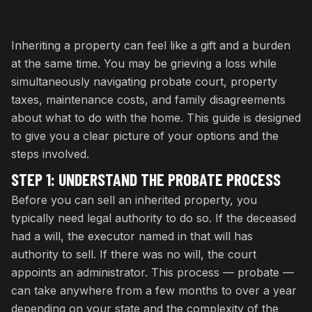
Inheriting a property can feel like a gift and a burden
at the same time. You may be grieving a loss while
simultaneously navigating probate court, property
taxes, maintenance costs, and family disagreements
about what to do with the home. This guide is designed
to give you a clear picture of your options and the
steps involved.
STEP 1: UNDERSTAND THE PROBATE PROCESS
Before you can sell an inherited property, you
typically need legal authority to do so. If the deceased
had a will, the executor named in that will has
authority to sell. If there was no will, the court
appoints an administrator. This process — probate —
can take anywhere from a few months to over a year
depending on your state and the complexity of the