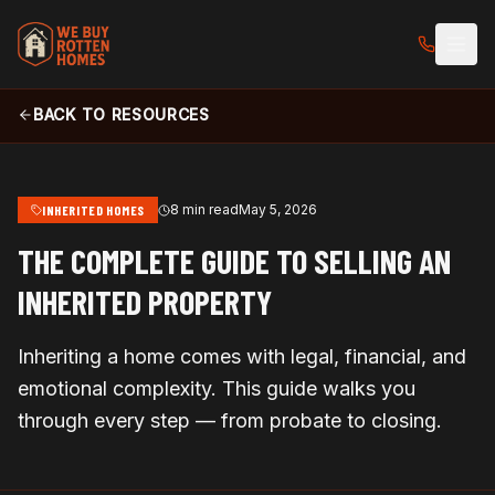
BACK TO RESOURCES
8 min read
May 5, 2026
INHERITED HOMES
THE COMPLETE GUIDE TO SELLING AN
INHERITED PROPERTY
Inheriting a home comes with legal, financial, and
emotional complexity. This guide walks you
through every step — from probate to closing.