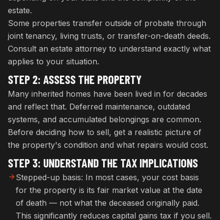
estate.
Some properties transfer outside of probate through
joint tenancy, living trusts, or transfer-on-death deeds.
Consult an estate attorney to understand exactly what
applies to your situation.
STEP 2: ASSESS THE PROPERTY
Many inherited homes have been lived in for decades
and reflect that. Deferred maintenance, outdated
systems, and accumulated belongings are common.
Before deciding how to sell, get a realistic picture of
the property's condition and what repairs would cost.
STEP 3: UNDERSTAND THE TAX IMPLICATIONS
Stepped-up basis: In most cases, your cost basis
for the property is its fair market value at the date
of death — not what the deceased originally paid.
This significantly reduces capital gains tax if you sell.